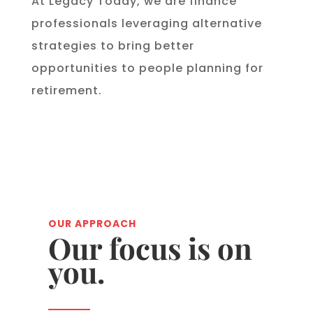
At Legacy Today, we are finance
professionals leveraging alternative
strategies to bring better
opportunities to people planning for
retirement.
OUR APPROACH
Our focus is on
you.