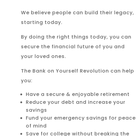
We believe people can build their legacy,
starting today.
By doing the right things today, you can
secure the financial future of you and
your loved ones.
The Bank on Yourself Revolution can help
you:
Have a secure & enjoyable retirement
Reduce your debt and increase your
savings
Fund your emergency savings for peace
of mind
Save for college without breaking the