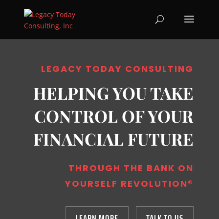
LEGACY TODAY CONSULTING
HELPING YOU TAKE
CONTROL OF YOUR
FINANCIAL FUTURE
THROUGH THE BANK ON
YOURSELF REVOLUTION
®
LEARN MORE
TALK TO US