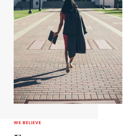
WE BELIEVE