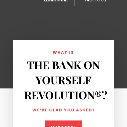
WHAT IS
THE BANK ON
YOURSELF
REVOLUTION
®
?
WE’RE GLAD YOU ASKED!