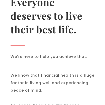
Everyone
deserves to live
their best life.
We’re here to help you achieve that.
We know that financial health is a huge
factor in living well and experiencing
peace of mind.