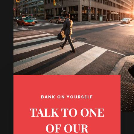
BANK ON YOURSELF
TALK TO ONE
OF OUR