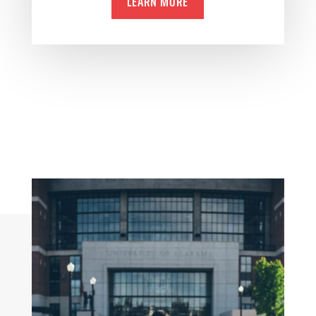
LEARN MORE